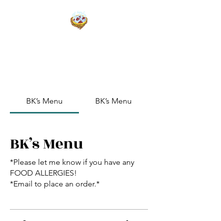
BK’s Kookin Kitchen
Weed Break Bread
BK’s Menu
BK’s Menu
BK’s Menu
*Please let me know if you have any
FOOD ALLERGIES!
*Email to place an order.*