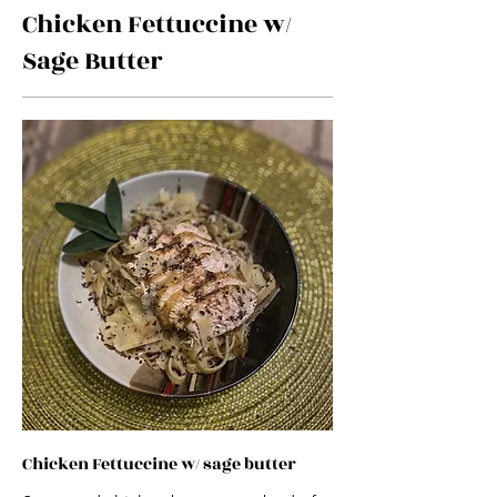
Chicken Fettuccine w/
Sage Butter
Chicken Fettuccine w/ sage butter