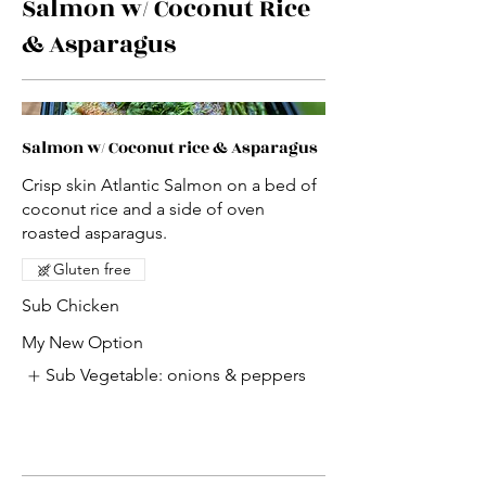
Salmon w/ Coconut Rice
& Asparagus
Salmon w/ Coconut rice & Asparagus
Crisp skin Atlantic Salmon on a bed of
coconut rice and a side of oven
roasted asparagus.
Gluten free
Sub Chicken
My New Option
Sub Vegetable: onions & peppers