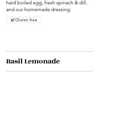
hard boiled egg, fresh spinach & dill,
and our homemade dressing.
Gluten free
Basil Lemonade