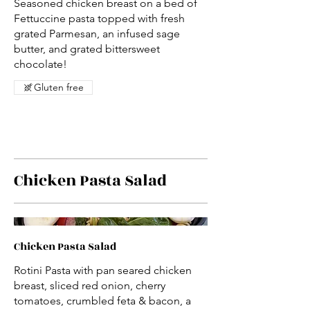
Seasoned chicken breast on a bed of
Fettuccine pasta topped with fresh
grated Parmesan, an infused sage
butter, and grated bittersweet
chocolate!
Gluten free
Chicken Pasta Salad
Chicken Pasta Salad
Rotini Pasta with pan seared chicken
breast, sliced red onion, cherry
tomatoes, crumbled feta & bacon, a