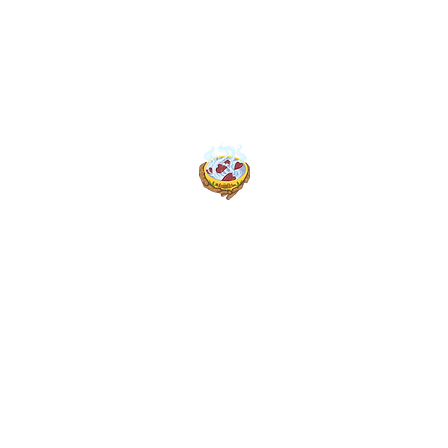
Home
Book Online
Menus (New)
BK’s Kookin Kitchen
Weed Break Bread