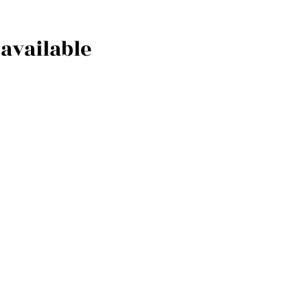
available